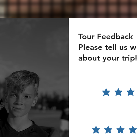
Tour Feedback
Please tell us 
about your trip
How
satisfied
were you
with the
tour?
Please
rate the
accom
modati
on