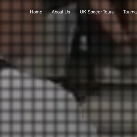
Home
About Us
UK Soccer Tours
Tourn