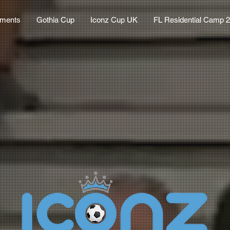
aments
Gothia Cup
Iconz Cup UK
FL Residential Camp 