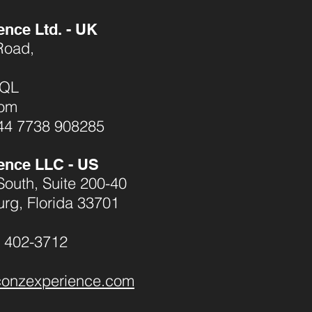
ence Ltd. - UK
Road,
1QL
dom
44 7738 908285
ence LLC - US
South, Suite 200-40
urg, Florida 33701
) 402-3712
conzexperience.com