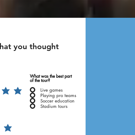
what you thought
!
What was the best part
of the tour?
Live games
Playing pro teams
Soccer education
Stadium tours