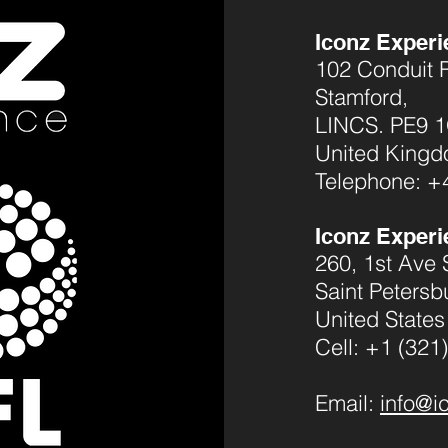
Iconz Experi
102 Conduit 
Stamford,
LINCS. PE9 
United King
Telephone: +
Iconz Experi
260, 1st Ave 
Saint Petersb
United States
Cell: +1 (321
Email:
info@i