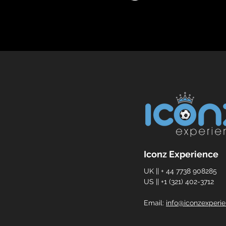
Iconz Experience
UK || + 44 7738 908285
US || +1 (321) 402-3712
Email:
info@iconzexperi