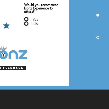
Would you recommend
Iconz Experience to
others?
Yes
No
d Feedback