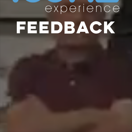
FEEDBACK