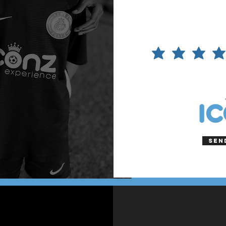
Please
rate the
content
of the
tour
Sen