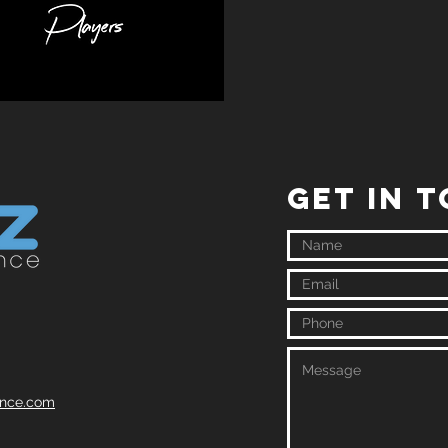
GET IN 
ence.com