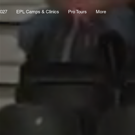
2027
EPL Camps & Clinics
Pro Tours
More