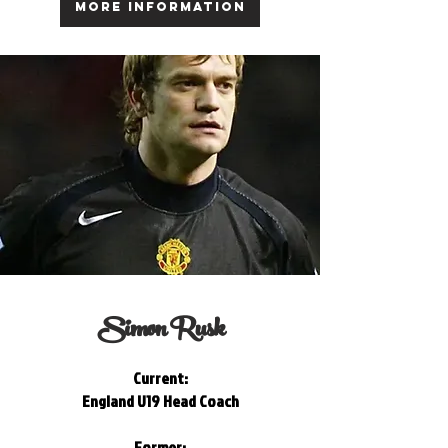
MORE INFORMATION
Simon Rusk
Current:
England U19 Head Coach
Former: