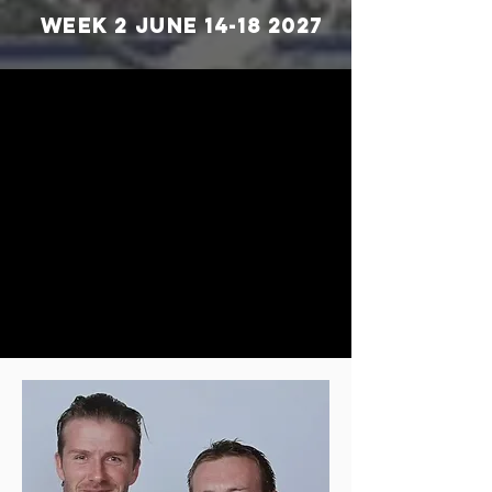
WEEK 2 June
14-18 2027