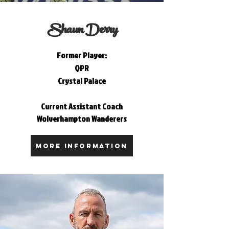
Shaun Derry
Former Player:
QPR
Crystal Palace
Current Assistant Coach
Wolverhampton Wanderers
MORE INFORMATION