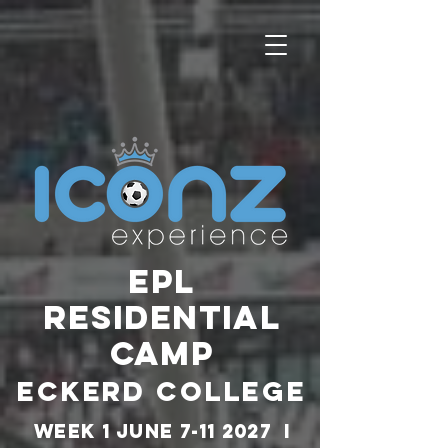
EPL
RESIDENTIAL
CAMP
ECKERD COLLEGE
WEEK 1 JUNE
7-11 2027
I