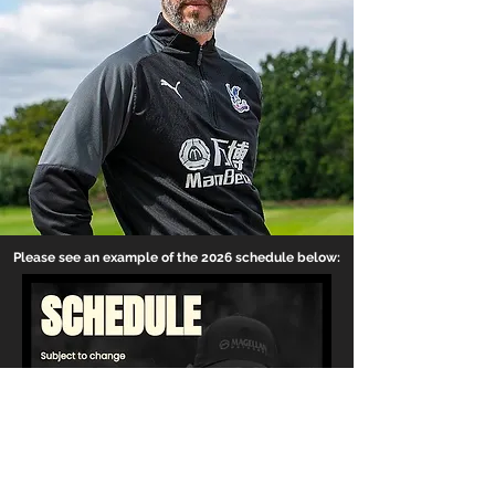
Please see an example of the 2026 schedule below: