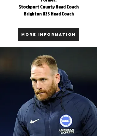
Stockport County Head Coach
Brighton U23 Head Coach
MORE INFORMATION