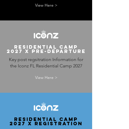
View Here >
RESIDENTIAL CAMP
2027 x PRE-DEPARTURE
Key post regsitration Information for
the Iconz FL Residential Camp 2027
View Here >
RESIDENTIAL CAMP
2027 x REGISTRATION