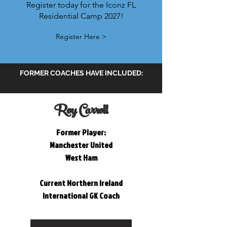
Register today for the Iconz FL
Residential Camp 2027!
Register Here >
FORMER COACHES HAVE INCLUDED:
Roy Carroll
Former Player:
Manchester United
West Ham
Current Northern Ireland
International
GK Coach