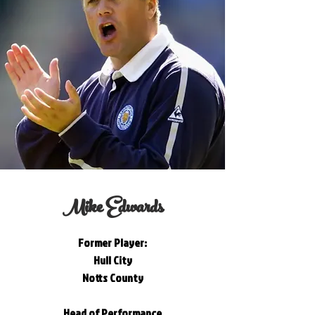
Mike Edwards
Former Player:
Hull City
Notts County
Head of Performance