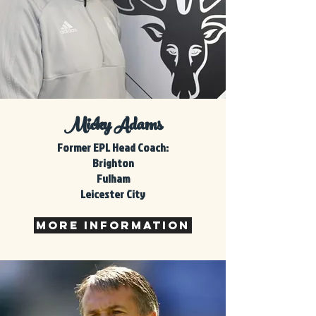
Micky Adams
Former
EPL Head Coach:
Brighton
Fulham
Leicester City
MORE INFORMATION