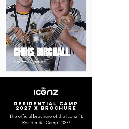
RESIDENTIAL CAMP
2027 x BROCHURE
The official brochure of the Iconz FL
Residential Camp 2027!