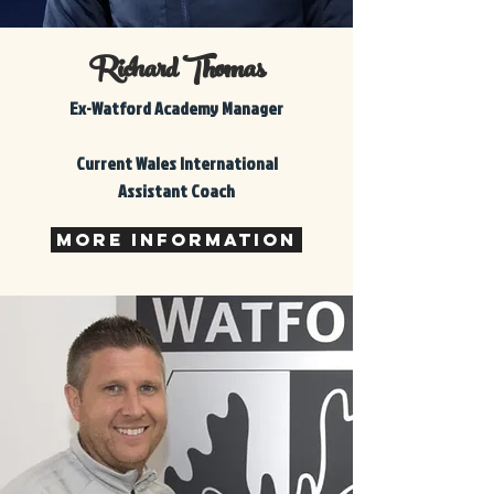
Richard Thomas
Ex-Watford Academy Manager
Current Wales International
Assistant Coach
More Information