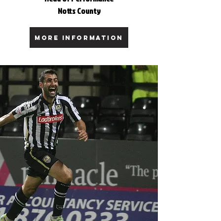
Notts County
MORE INFORMATION